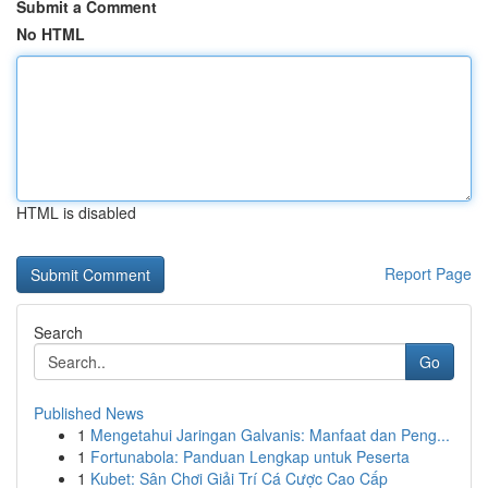
Submit a Comment
No HTML
HTML is disabled
Report Page
Search
Go
Published News
1
Mengetahui Jaringan Galvanis: Manfaat dan Peng...
1
Fortunabola: Panduan Lengkap untuk Peserta
1
Kubet: Sân Chơi Giải Trí Cá Cược Cao Cấp