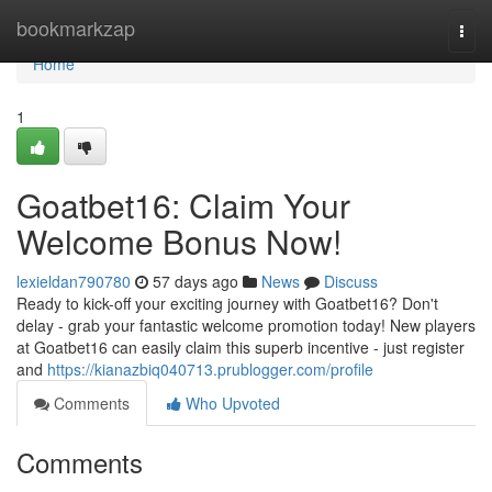
Home
bookmarkzap
Togg
navi
Home
1
Goatbet16: Claim Your
Welcome Bonus Now!
lexieldan790780
57 days ago
News
Discuss
Ready to kick-off your exciting journey with Goatbet16? Don't
delay - grab your fantastic welcome promotion today! New players
at Goatbet16 can easily claim this superb incentive - just register
and
https://kianazbiq040713.prublogger.com/profile
Comments
Who Upvoted
Comments