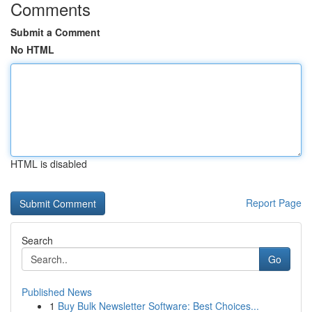
Comments
Submit a Comment
No HTML
HTML is disabled
Report Page
Search
Go
Published News
1
Buy Bulk Newsletter Software: Best Choices...