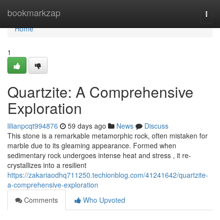
Home
bookmarkzap
Togg
navi
Home
1
Quartzite: A Comprehensive
Exploration
lilianpcqt994876
59 days ago
News
Discuss
This stone is a remarkable metamorphic rock, often mistaken for
marble due to its gleaming appearance. Formed when
sedimentary rock undergoes intense heat and stress , it re-
crystallizes into a resilient
https://zakariaodhq711250.techionblog.com/41241642/quartzite-
a-comprehensive-exploration
Comments
Who Upvoted