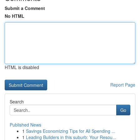
Submit a Comment
No HTML
HTML is disabled
Report Page
Search
Go
Published News
1
Savings Economizing Tips for All Spending ...
1
Leading Builders in this suburb: Your Resou...