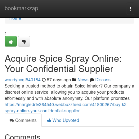
Home
bookmarkzap
Togg
navi
Home
1
Acquire Spice Spray Online:
Your Confidential Supplier
woodyhcqt540184
57 days ago
News
Discuss
Seeking a trusted method to obtain Spice inhaler? Our company a
discreet online service, allowing you to acquire your products
effortlessly and with absolute anonymity. Our platform prioritizes
https://margiedrfv364540.webbuzzfeed.com/41800267/buy-k2-
spray-online-your-confidential-supplier
Comments
Who Upvoted
Comments