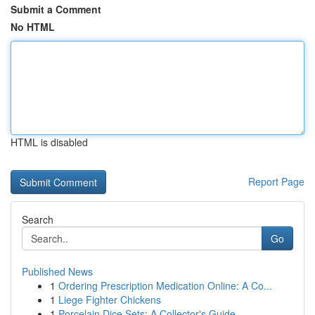
Submit a Comment
No HTML
HTML is disabled
Report Page
Search
Go
Published News
1
Ordering Prescription Medication Online: A Co...
1
Liege Fighter Chickens
1
Porcelain Dice Sets: A Collector's Guide