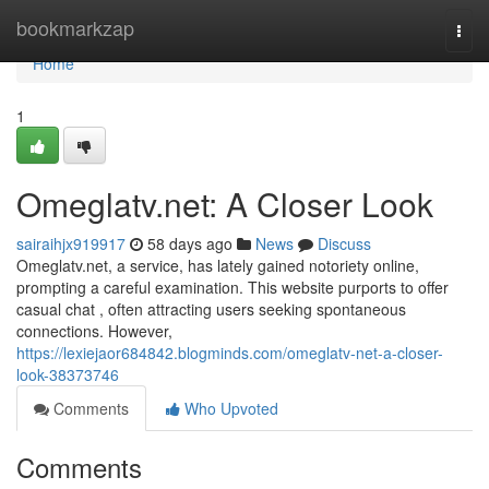
Home
bookmarkzap
Togg
navi
Home
1
Omeglatv.net: A Closer Look
sairaihjx919917
58 days ago
News
Discuss
Omeglatv.net, a service, has lately gained notoriety online,
prompting a careful examination. This website purports to offer
casual chat , often attracting users seeking spontaneous
connections. However,
https://lexiejaor684842.blogminds.com/omeglatv-net-a-closer-
look-38373746
Comments
Who Upvoted
Comments