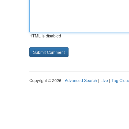
HTML is disabled
Copyright © 2026 |
Advanced Search
|
Live
|
Tag Clou