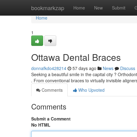
Home
bookmarkzap
Home
New
Submit
G
Home
1
Ottawa Dental Braces
donnafkdo428214
57 days ago
News
Discuss
Seeking a beautiful smile in the capital city ? Orthodo
. From conventional braces to virtually invisible aligners
Comments
Who Upvoted
Comments
Submit a Comment
No HTML