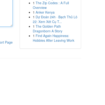
1
The Zip Codes : A Full
Overview
1
Anker Kenya
1
Dự Đoán 24h · Bạch Thủ Lô
22: Xem Xét Cụ T...
1
The Golden Path
Dragonborn A Story
1
Find Again Happiness:
Hobbies After Leaving Work
ort Page