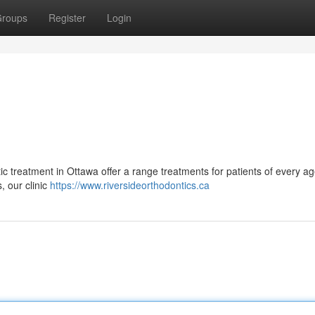
roups
Register
Login
ntic treatment in Ottawa offer a range treatments for patients of every a
, our clinic
https://www.riversideorthodontics.ca