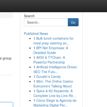
Search
Go
Published News
1
Bulk lunch containers for
meal prep catering an...
1
BPI Net Empresas: A
Detailed Guide
1
AIGV & TTChain: A
ge group
Powerful Partnership
1
Artificial Intelligence-Driven
SEO The Futu...
1
Duvalin's Candy
1
88m: The Online Casino
Everyone's Talking About
1
Spice & K2 Keywords: A
Complete Line-by-Line Re...
1
Cómo Elegir la Agencia de
Marketing Digital Per...