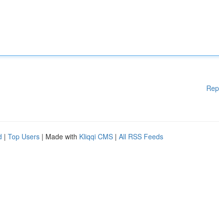
Rep
d
|
Top Users
| Made with
Kliqqi CMS
|
All RSS Feeds