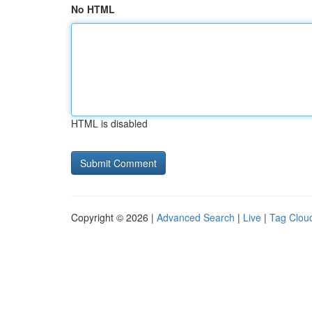
No HTML
HTML is disabled
Copyright © 2026 |
Advanced Search
|
Live
|
Tag Clou