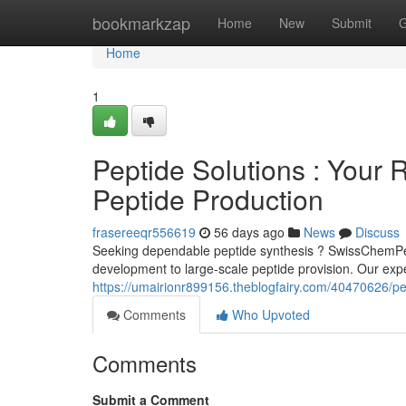
Home
bookmarkzap
Home
New
Submit
G
Home
1
Peptide Solutions : Your R
Peptide Production
frasereeqr556619
56 days ago
News
Discuss
Seeking dependable peptide synthesis ? SwissChemPept
development to large-scale peptide provision. Our exp
https://umairionr899156.theblogfairy.com/40470626/pept
Comments
Who Upvoted
Comments
Submit a Comment