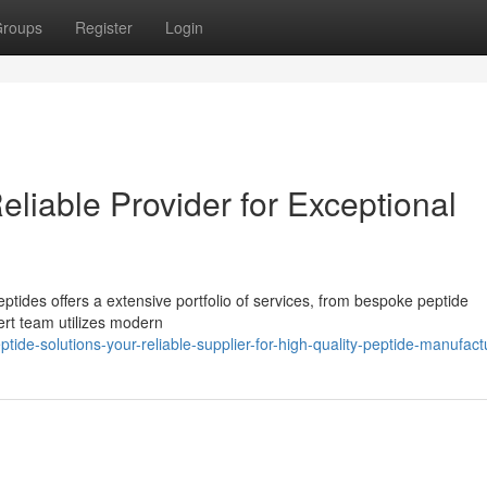
roups
Register
Login
eliable Provider for Exceptional
ides offers a extensive portfolio of services, from bespoke peptide
ert team utilizes modern
ide-solutions-your-reliable-supplier-for-high-quality-peptide-manufact