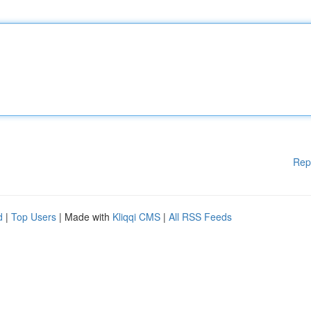
Rep
d
|
Top Users
| Made with
Kliqqi CMS
|
All RSS Feeds