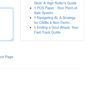
Slots: A High Roller's Guide
1
POS Paper : Your Point-of-
Sale System
1
Navigating AI: A Strategy
for CAIBs & Non-Techn...
1
Ending a Gout Attack: Your
Fast-Track Guide
ort Page