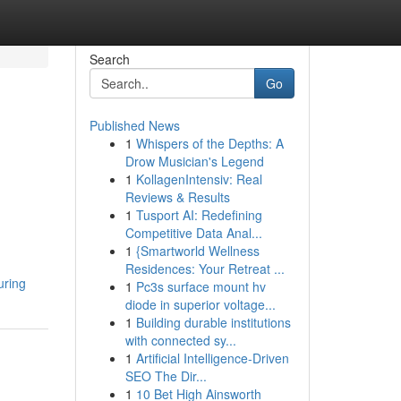
Search
Go
Published News
1
Whispers of the Depths: A
Drow Musician's Legend
1
KollagenIntensiv: Real
Reviews & Results
1
Tusport AI: Redefining
Competitive Data Anal...
1
{Smartworld Wellness
Residences: Your Retreat ...
uring
1
Pc3s surface mount hv
diode in superior voltage...
1
Building durable institutions
with connected sy...
1
Artificial Intelligence-Driven
SEO The Dir...
1
10 Bet High Ainsworth