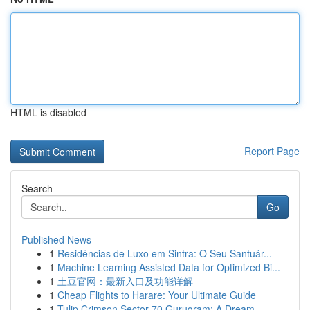
HTML is disabled
Report Page
Search
Go
Published News
1
Residências de Luxo em Sintra: O Seu Santuár...
1
Machine Learning Assisted Data for Optimized Bi...
1
土豆官网：最新入口及功能详解
1
Cheap Flights to Harare: Your Ultimate Guide
1
Tulip Crimson Sector 70 Gurugram: A Dream ...