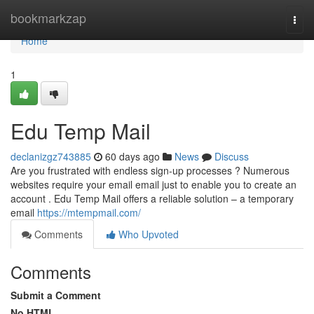
Home
bookmarkzap
Togg
navi
Home
1
Edu Temp Mail
declanizgz743885
60 days ago
News
Discuss
Are you frustrated with endless sign-up processes ? Numerous
websites require your email email just to enable you to create an
account . Edu Temp Mail offers a reliable solution – a temporary
email
https://mtempmail.com/
Comments
Who Upvoted
Comments
Submit a Comment
No HTML