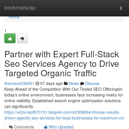
Home
bookmarkzap
Togg
navi
Home
1
Partner with Expert Full-Stack
Seo Services Agency to Drive
Targeted Organic Traffic
theovaxs336951
57 days ago
News
Discuss
Keep Ahead of the Competition With Our Tested SEO OfferingsIn
today's online environment, businesses face increasing rivalry for
online visibility. Established search engine optimization solutions
can significantly
https://victorrepf870151.blogvivi.com/42308694/choose-results-
driven-agentic-seo-services-for-local-businesses-for-maximum-roi
Comments
Who Upvoted