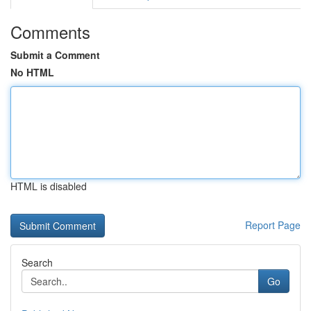
Comments
Submit a Comment
No HTML
HTML is disabled
Report Page
Search
Go