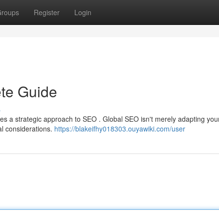
roups
Register
Login
te Guide
s
ires a strategic approach to SEO . Global SEO isn't merely adapting you
al considerations.
https://blakeifhy018303.ouyawiki.com/user