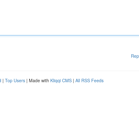
Rep
d
|
Top Users
| Made with
Kliqqi CMS
|
All RSS Feeds