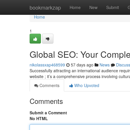
Home
bookmarkzap
Home
New
Submit
G
Home
1
Global SEO: Your Comple
nikolassxap468599
57 days ago
News
Discus
Successfully attracting an international audience requ
website ; it’s a comprehensive process involving cultur
Comments
Who Upvoted
Comments
Submit a Comment
No HTML