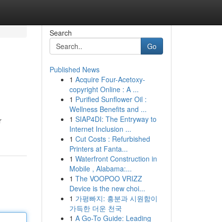
Search
Go
Published News
1
Acquire Four-Acetoxy-
copyright Online : A ...
1
Purified Sunflower Oil :
Wellness Benefits and ...
1
SIAP4DI: The Entryway to
r
Internet Inclusion ...
1
Cut Costs : Refurbished
Printers at Fanta...
1
Waterfront Construction in
Mobile , Alabama:...
1
The VOOPOO VRIZZ
Device is the new choi...
1
가평빠지: 흥분과 시원함이
가득한 더운 천국
1
A Go-To Guide: Leading