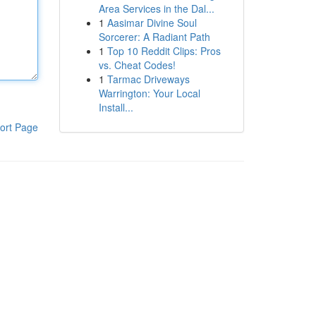
Area Services in the Dal...
1
Aasimar Divine Soul
Sorcerer: A Radiant Path
1
Top 10 Reddit Clips: Pros
vs. Cheat Codes!
1
Tarmac Driveways
Warrington: Your Local
Install...
ort Page