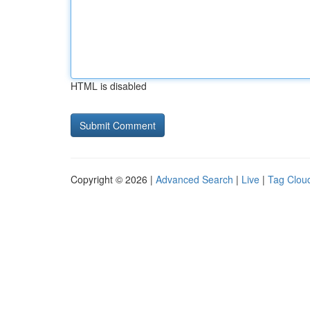
HTML is disabled
Copyright © 2026 |
Advanced Search
|
Live
|
Tag Clou