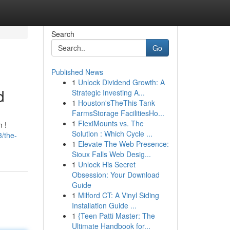
Search
Go
Published News
1
Unlock Dividend Growth: A
d
Strategic Investing A...
1
Houston'sTheThis Tank
FarmsStorage FacilitiesHo...
1
FlexiMounts vs. The
 !
Solution : Which Cycle ...
/the-
1
Elevate The Web Presence:
Sioux Falls Web Desig...
1
Unlock His Secret
Obsession: Your Download
Guide
1
Milford CT: A Vinyl Siding
Installation Guide ...
1
{Teen Patti Master: The
Ultimate Handbook for...