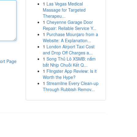
1
Las Vegas Medical
Massage for Targeted
Therapeu...
1
Cheyenne Garage Door
Repair: Reliable Service Y...
1
Purchase Mounjaro from a
Website: A Explanation...
1
London Airport Taxi Cost
and Drop Off Charges a...
1
Song Thủ Lô XSMB: nắm
ort Page
bắt Nhịp Chuỗi Kết Q...
1
Flingster App Review: Is it
Worth the Hype?
1
Streamline Every Clean-up
Through Rubbish Remov...