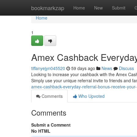
Home
bookmarkzap
Home
New
Submit
G
Home
1
Amex Cashback Everyday 
tiffanyejyn045520
59 days ago
News
Discuss
Looking to increase your cashback with the Amex Cashb
Simply use your unique referral invite to friends and f
amex-cashback-everyday-referral-bonus-receive-your
Comments
Who Upvoted
Comments
Submit a Comment
No HTML