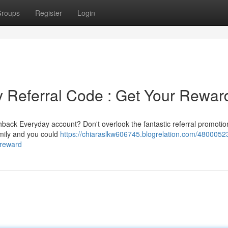
roups
Register
Login
Referral Code : Get Your Rewar
ack Everyday account? Don't overlook the fantastic referral promotion
amily and you could
https://chiaraslkw606745.blogrelation.com/48000523
-reward