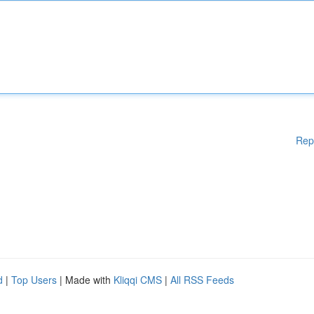
Rep
d
|
Top Users
| Made with
Kliqqi CMS
|
All RSS Feeds