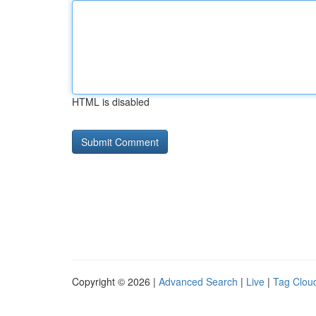
HTML is disabled
Copyright © 2026 |
Advanced Search
|
Live
|
Tag Clou