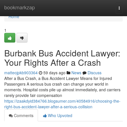
Home
bookmarkzap
Togg
navi
Home
1
Burbank Bus Accident Lawyer:
Your Rights After a Crash
matteojpkb903364
59 days ago
News
Discuss
After a Bus Crash, a Bus Accident Lawyer Means for Injured
Passengers A serious bus crash can change your world in
moments. Hospital costs pile up almost immediately, and carriers
rarely provide fair compensation
https://izaakdyid384766.blogsumer.com/40584916/choosing-the-
right-bus-accident-lawyer-after-a-serious-collision
Comments
Who Upvoted