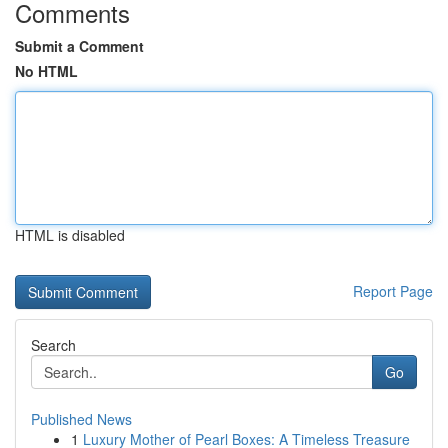
Comments
Submit a Comment
No HTML
HTML is disabled
Report Page
Search
Go
Published News
1
Luxury Mother of Pearl Boxes: A Timeless Treasure