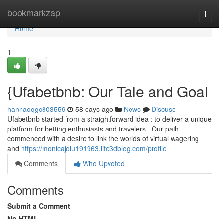
Home
bookmarkzap
Togg
navi
Home
1
{Ufabetbnb: Our Tale and Goal
hannaoqgc803559
58 days ago
News
Discuss
Ufabetbnb started from a straightforward idea : to deliver a unique
platform for betting enthusiasts and travelers . Our path
commenced with a desire to link the worlds of virtual wagering
and
https://monicajoiu191963.life3dblog.com/profile
Comments
Who Upvoted
Comments
Submit a Comment
No HTML