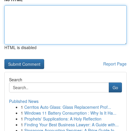
HTML is disabled
Report Page
Search
Go
Published News
1
Cerritos Auto Glass: Glass Replacement Prof...
1
Windows 11 Battery Consumption : Why Is It Ha...
1
Prophets' Supplications: A Holy Reflection
1
Finding Your Best Business Lawyer: A Guide with...
1
Singapore Accounting Services: A Price Guide fo...