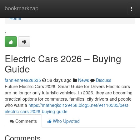
Home
bookmarkzap
Togg
navi
Home
1
Electric Cars 2026 – Buying
Guide
fannienree926535
56 days ago
News
Discuss
Future Electric Cars 2026: Smart Guide for Drivers Electric cars
are no longer only futuristic vehicles. In 2026, they are becoming
practical options for commuters, families, city drivers and people
who want a
https://matheqkdi129458.blog5.net/94110535/best-
electric-cars-2026-buying-guide
Comments
Who Upvoted
Comments