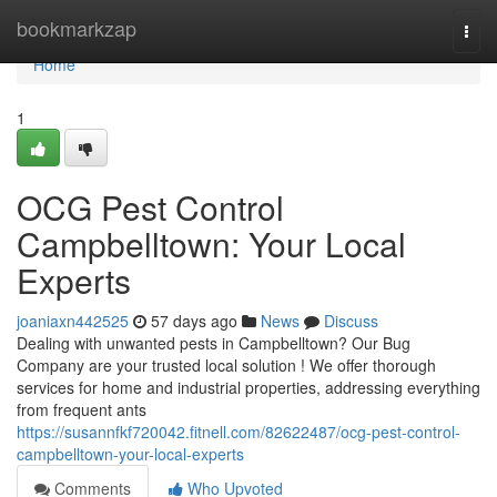
Home
bookmarkzap
Togg
navi
Home
1
OCG Pest Control
Campbelltown: Your Local
Experts
joaniaxn442525
57 days ago
News
Discuss
Dealing with unwanted pests in Campbelltown? Our Bug
Company are your trusted local solution ! We offer thorough
services for home and industrial properties, addressing everything
from frequent ants
https://susannfkf720042.fitnell.com/82622487/ocg-pest-control-
campbelltown-your-local-experts
Comments
Who Upvoted