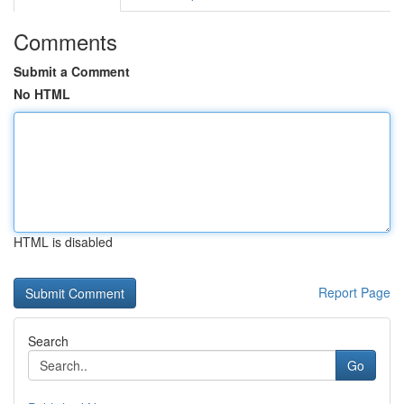
Comments
Submit a Comment
No HTML
HTML is disabled
Report Page
Search
Go