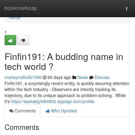
Home
bookmarkzap
Togg
navi
Home
1
Finfin191: A budding name in
tech world ?
marleymdfu061396
60 days ago
News
Discuss
Finfin191, a surprisingly recent entity, is quickly securing attention
within the tech industry . Observers are intently tracking its
trajectory, due to its unique approach to problem-solving . While
it's
https://sashakjyt484852.slypage.com/profile
Comments
Who Upvoted
Comments