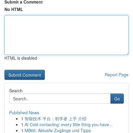
Submit a Comment
No HTML
HTML is disabled
Report Page
Search
Go
Published News
1
智能技术 平台：初学者 上手 介绍
1
AI Cold contacting: every little thing you have...
1
MB66: Aktuelle Zugänge und Tipps