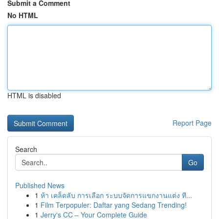
Submit a Comment
No HTML
HTML is disabled
Report Page
Search
Go
Published News
1
ห้า เคล็ดลับ การเลือก ระบบจัดการแขกงานแต่ง ที...
1
Film Terpopuler: Daftar yang Sedang Trending!
1
Jerry's CC – Your Complete Guide