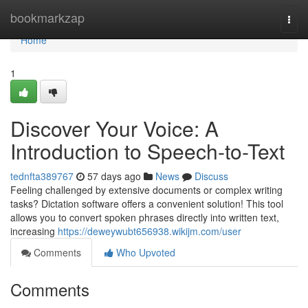
Home
bookmarkzap
Togg
navi
Home
1
Discover Your Voice: A
Introduction to Speech-to-Text
tednfta389767
57 days ago
News
Discuss
Feeling challenged by extensive documents or complex writing
tasks? Dictation software offers a convenient solution! This tool
allows you to convert spoken phrases directly into written text,
increasing
https://deweywubt656938.wikijm.com/user
Comments
Who Upvoted
Comments