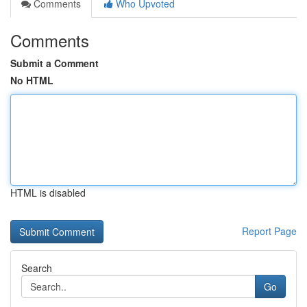
Comments
Who Upvoted
Comments
Submit a Comment
No HTML
HTML is disabled
Report Page
Search
Go