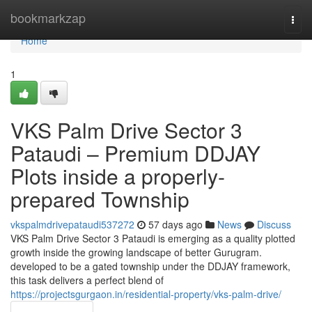
Home
bookmarkzap
Togg
navi
Home
1
VKS Palm Drive Sector 3
Pataudi – Premium DDJAY
Plots inside a properly-
prepared Township
vkspalmdrivepataudi537272
57 days ago
News
Discuss
VKS Palm Drive Sector 3 Pataudi is emerging as a quality plotted
growth inside the growing landscape of better Gurugram.
developed to be a gated township under the DDJAY framework,
this task delivers a perfect blend of
https://projectsgurgaon.in/residential-property/vks-palm-drive/