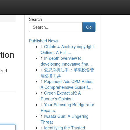
Search
Go
Published News
1
Obtain 4-Acetoxy copyright
tion
Online : A Full ...
1
In-depth overview to
developing innovative fina...
1
爱思刷机助手 ：苹果设备管
ized
理必备工具
1
Popunder Ads CPM Rates:
A Comprehensive Guide f...
1
Green Extract 5K: A
Runner's Opinion
1
Your Samsung Refrigerator
Repairs:
1
Iwaata Gun: A Lingering
Threat
1
Identifying the Trusted