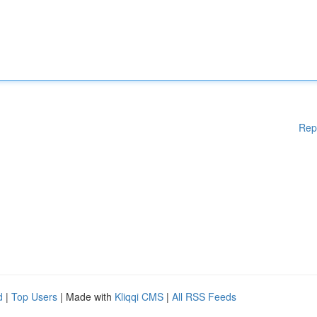
Rep
d
|
Top Users
| Made with
Kliqqi CMS
|
All RSS Feeds