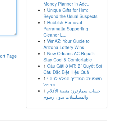
Money Planner in Ade...
1
Unique Gifts for Him:
Beyond the Usual Suspects
1
Rubbish Removal
Parramatta Supporting
Cleaner L...
1
WinAZ: Your Guide to
Arizona Lottery Wins
1
New Orleans AC Repair:
ort Page
Stay Cool & Comfortable
1
Cầu Giải 8 MT: Bí Quyết Soi
Cầu Đặc Biệt Hiệu Quả
1
חשפנית: המדריך המלא לזיהוי
וטיפול
1
حساب سمارترز: منصة الأفلام
والمسلسلات بدون رسوم