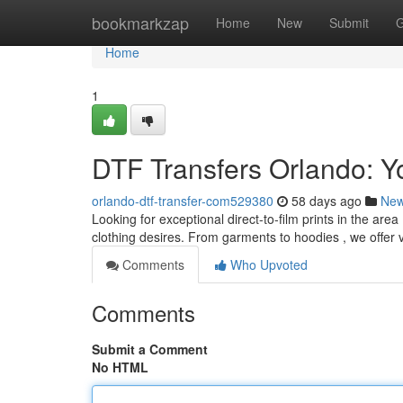
Home
bookmarkzap
Home
New
Submit
G
Home
1
DTF Transfers Orlando: Y
orlando-dtf-transfer-com529380
58 days ago
Ne
Looking for exceptional direct-to-film prints in the are
clothing desires. From garments to hoodies , we offer 
Comments
Who Upvoted
Comments
Submit a Comment
No HTML