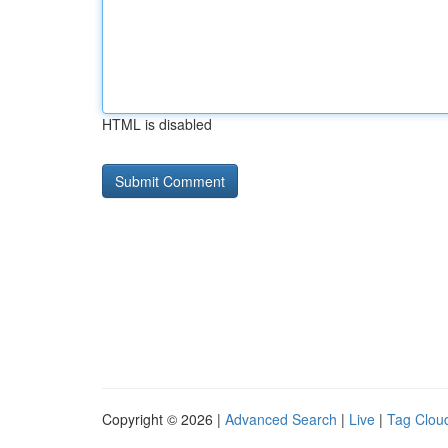
HTML is disabled
Copyright © 2026 |
Advanced Search
|
Live
|
Tag Clou