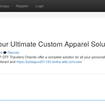
roups
Register
Login
our Ultimate Custom Apparel Solu
ws
Discuss
a ? DTF Transfers Orlando offer a complete solution for all your personal
vibrant and
https://kobiapuv201193.levitra-wiki.com/user