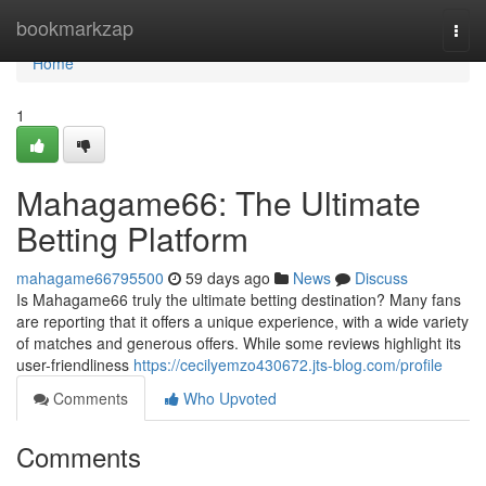
Home
bookmarkzap
Togg
navi
Home
1
Mahagame66: The Ultimate
Betting Platform
mahagame66795500
59 days ago
News
Discuss
Is Mahagame66 truly the ultimate betting destination? Many fans
are reporting that it offers a unique experience, with a wide variety
of matches and generous offers. While some reviews highlight its
user-friendliness
https://cecilyemzo430672.jts-blog.com/profile
Comments
Who Upvoted
Comments