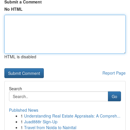
Submit a Comment
No HTML
HTML is disabled
Report Page
Search
Go
Published News
1
Understanding Real Estate Appraisals: A Compreh...
1
Juad888r Sign-Up
1
Travel from Noida to Nainital