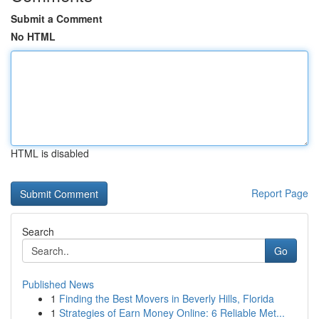
Submit a Comment
No HTML
HTML is disabled
Report Page
Search
Go
Published News
1
Finding the Best Movers in Beverly Hills, Florida
1
Strategies of Earn Money Online: 6 Reliable Met...