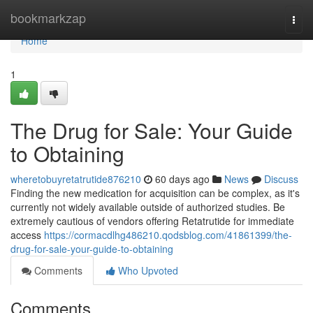
Home
bookmarkzap
Togg
navi
Home
1
The Drug for Sale: Your Guide
to Obtaining
wheretobuyretatrutide876210
60 days ago
News
Discuss
Finding the new medication for acquisition can be complex, as it's
currently not widely available outside of authorized studies. Be
extremely cautious of vendors offering Retatrutide for immediate
access
https://cormacdlhg486210.qodsblog.com/41861399/the-
drug-for-sale-your-guide-to-obtaining
Comments
Who Upvoted
Comments