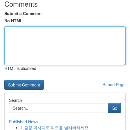
Comments
Submit a Comment
No HTML
HTML is disabled
Report Page
Search
Go
Published News
1
출장 마사지로 피로를 날려버리세요!