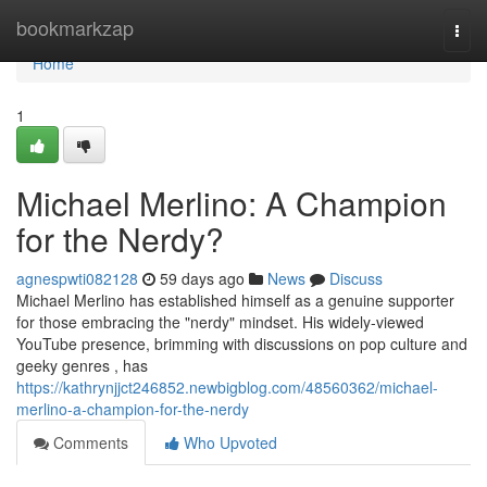
Home
bookmarkzap
Togg
navi
Home
1
Michael Merlino: A Champion
for the Nerdy?
agnespwti082128
59 days ago
News
Discuss
Michael Merlino has established himself as a genuine supporter
for those embracing the "nerdy" mindset. His widely-viewed
YouTube presence, brimming with discussions on pop culture and
geeky genres , has
https://kathrynjjct246852.newbigblog.com/48560362/michael-
merlino-a-champion-for-the-nerdy
Comments
Who Upvoted