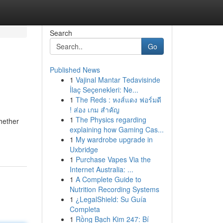
Search
Go
Published News
1
Vajinal Mantar Tedavisinde
İlaç Seçenekleri: Ne...
1
The Reds : หงส์แดง ฟอร์มดี
! ส่อง เกม สำคัญ
1
The Physics regarding
Whether
explaining how Gaming Cas...
1
My wardrobe upgrade in
Uxbridge
1
Purchase Vapes Via the
Internet Australia: ...
1
A Complete Guide to
Nutrition Recording Systems
1
¿LegalShield: Su Guía
Completa
1
Rồng Bạch Kim 247: Bí