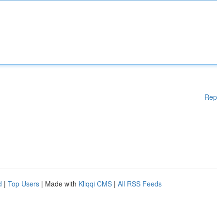
Rep
d
|
Top Users
| Made with
Kliqqi CMS
|
All RSS Feeds