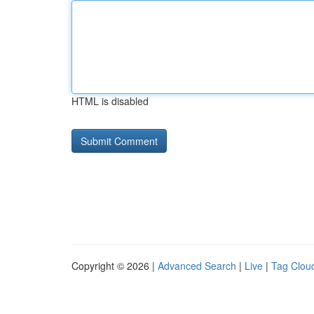
HTML is disabled
Copyright © 2026 |
Advanced Search
|
Live
|
Tag Clou