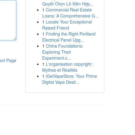
Quyết Chọn Lô Xiên Hợp...
1
Commercial Real Estate
Loans: A Comprehensive G...
1
Locate Your Exceptional
Raised Friend
1
Finding the Right Portland
Electrical Panel Upg...
1
China Foundations:
Exploring Their
Experiment.c...
ort Page
1
L'organisation copyright :
Mythes et Réalités
1
iGetVapeStore: Your Prime
Digital Vape Desti...