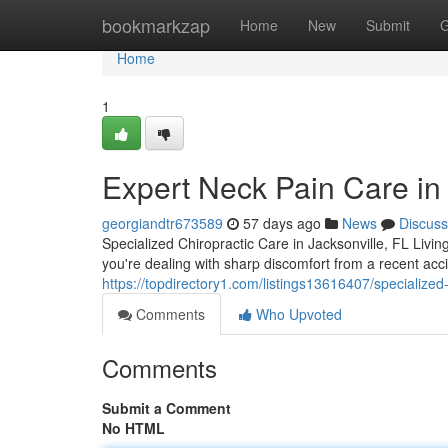
Home
bookmarkzap
Home
New
Submit
G
Home
1
Expert Neck Pain Care in 
georgiandtr673589
57 days ago
News
Discuss
Specialized Chiropractic Care in Jacksonville, FL Livin
you're dealing with sharp discomfort from a recent acc
https://topdirectory1.com/listings13616407/specialized-
Comments
Who Upvoted
Comments
Submit a Comment
No HTML