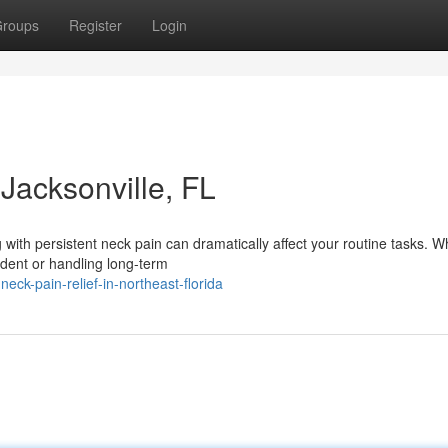
roups
Register
Login
Jacksonville, FL
g with persistent neck pain can dramatically affect your routine tasks. 
ident or handling long-term
neck-pain-relief-in-northeast-florida