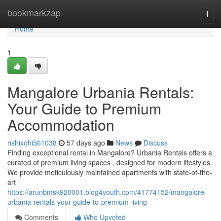
Home
bookmarkzap
Togg
navi
Home
1
Mangalore Urbania Rentals:
Your Guide to Premium
Accommodation
rishixohi561038
57 days ago
News
Discuss
Finding exceptional rental in Mangalore? Urbania Rentals offers a
curated of premium living spaces , designed for modern lifestyles.
We provide meticulously maintained apartments with state-of-the-
art
https://arunbmsk920001.blog4youth.com/41774152/mangalore-
urbania-rentals-your-guide-to-premium-living
Comments
Who Upvoted