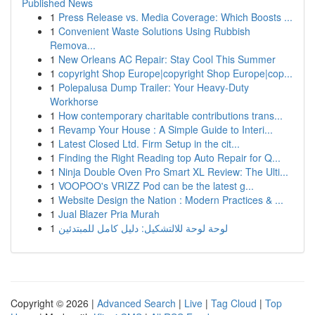
Published News
1
Press Release vs. Media Coverage: Which Boosts ...
1
Convenient Waste Solutions Using Rubbish
Remova...
1
New Orleans AC Repair: Stay Cool This Summer
1
copyright Shop Europe|copyright Shop Europe|cop...
1
Polepalusa Dump Trailer: Your Heavy-Duty
Workhorse
1
How contemporary charitable contributions trans...
1
Revamp Your House : A Simple Guide to Interi...
1
Latest Closed Ltd. Firm Setup in the cit...
1
Finding the Right Reading top Auto Repair for Q...
1
Ninja Double Oven Pro Smart XL Review: The Ulti...
1
VOOPOO's VRIZZ Pod can be the latest g...
1
Website Design the Nation : Modern Practices & ...
1
Jual Blazer Pria Murah
1
لوحة لوحة للالتشكيل: دليل كامل للمبتدئين
Copyright © 2026 |
Advanced Search
|
Live
|
Tag Cloud
|
Top