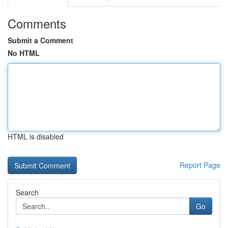
Comments
Submit a Comment
No HTML
HTML is disabled
Report Page
Search
Go