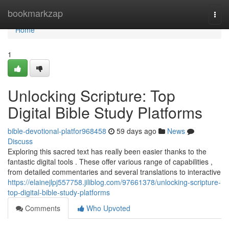
Home
bookmarkzap
Togg
navi
Home
1
Unlocking Scripture: Top
Digital Bible Study Platforms
bible-devotional-platfor968458
59 days ago
News
Discuss
Exploring this sacred text has really been easier thanks to the
fantastic digital tools . These offer various range of capabilities ,
from detailed commentaries and several translations to interactive
https://elainejlpj557758.jiliblog.com/97661378/unlocking-scripture-
top-digital-bible-study-platforms
Comments
Who Upvoted