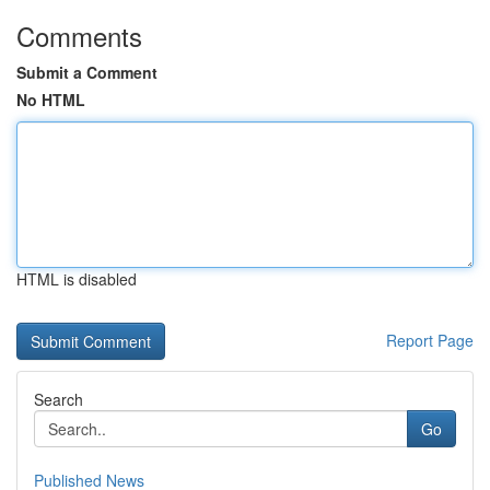
Comments
Submit a Comment
No HTML
HTML is disabled
Report Page
Search
Go
Published News