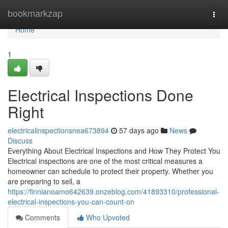
Home
bookmarkzap
Togg
navi
Home
1
Electrical Inspections Done
Right
electricalinspectionsnea673894
57 days ago
News
Discuss
Everything About Electrical Inspections and How They Protect You
Electrical inspections are one of the most critical measures a
homeowner can schedule to protect their property. Whether you
are preparing to sell, a
https://finnianoamo642639.onzeblog.com/41893310/professional-
electrical-inspections-you-can-count-on
Comments
Who Upvoted