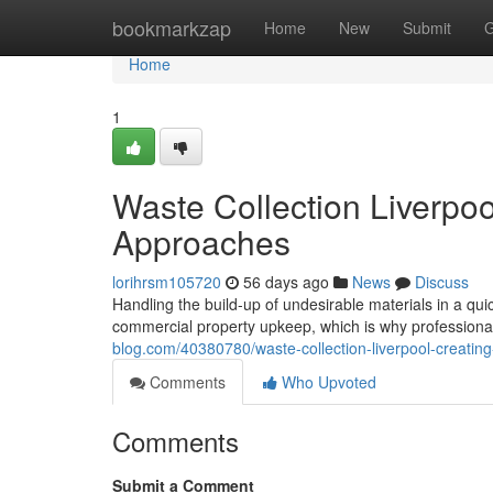
Home
bookmarkzap
Home
New
Submit
G
Home
1
Waste Collection Liverpoo
Approaches
lorihrsm105720
56 days ago
News
Discuss
Handling the build-up of undesirable materials in a qui
commercial property upkeep, which is why professional
blog.com/40380780/waste-collection-liverpool-creating
Comments
Who Upvoted
Comments
Submit a Comment