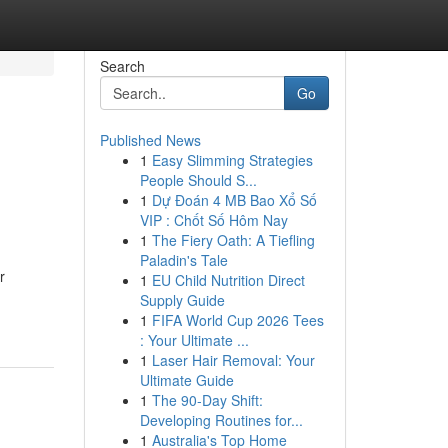
Search
Go
Published News
1
Easy Slimming Strategies
People Should S...
1
Dự Đoán 4 MB Bao Xổ Số
VIP : Chốt Số Hôm Nay
1
The Fiery Oath: A Tiefling
Paladin's Tale
r
1
EU Child Nutrition Direct
Supply Guide
1
FIFA World Cup 2026 Tees
: Your Ultimate ...
1
Laser Hair Removal: Your
Ultimate Guide
1
The 90-Day Shift:
Developing Routines for...
1
Australia's Top Home