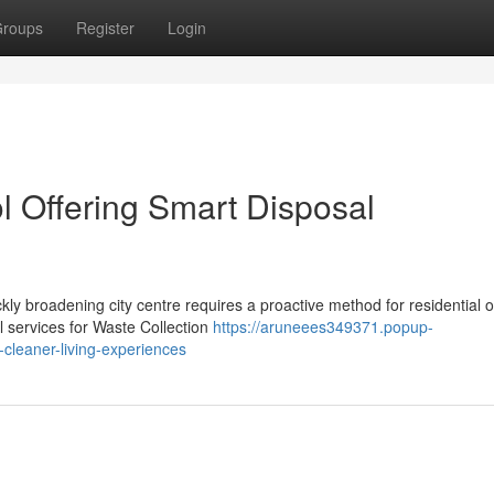
roups
Register
Login
l Offering Smart Disposal
ckly broadening city centre requires a proactive method for residential o
 services for Waste Collection
https://aruneees349371.popup-
-cleaner-living-experiences