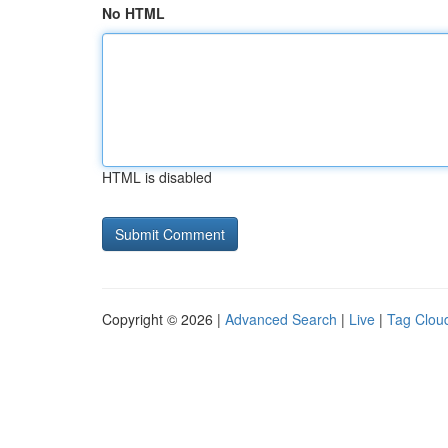
No HTML
HTML is disabled
Copyright © 2026 |
Advanced Search
|
Live
|
Tag Clou