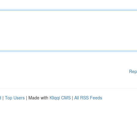
Rep
d
|
Top Users
| Made with
Kliqqi CMS
|
All RSS Feeds