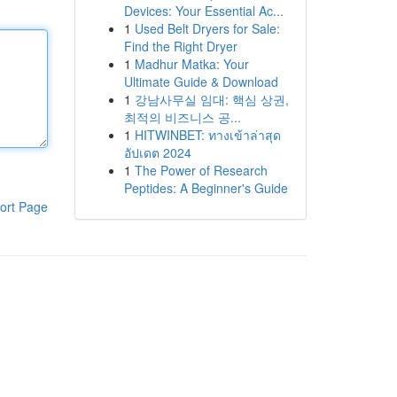
Devices: Your Essential Ac...
1
Used Belt Dryers for Sale:
Find the Right Dryer
1
Madhur Matka: Your
Ultimate Guide & Download
1
강남사무실 임대: 핵심 상권,
최적의 비즈니스 공...
1
HITWINBET: ทางเข้าล่าสุด
อัปเดต 2024
1
The Power of Research
Peptides: A Beginner's Guide
ort Page