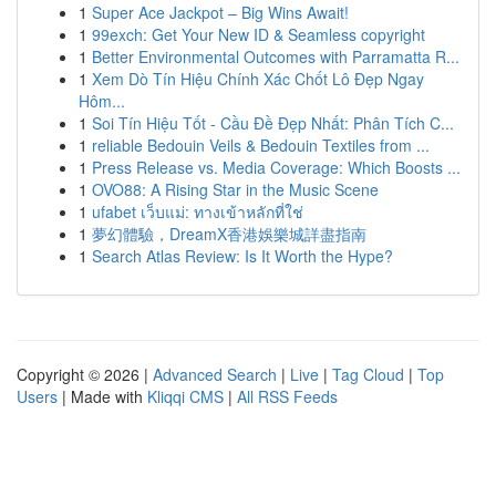
1
Super Ace Jackpot – Big Wins Await!
1
99exch: Get Your New ID & Seamless copyright
1
Better Environmental Outcomes with Parramatta R...
1
Xem Dò Tín Hiệu Chính Xác Chốt Lô Đẹp Ngay
Hôm...
1
Soi Tín Hiệu Tốt - Cầu Đề Đẹp Nhất: Phân Tích C...
1
reliable Bedouin Veils & Bedouin Textiles from ...
1
Press Release vs. Media Coverage: Which Boosts ...
1
OVO88: A Rising Star in the Music Scene
1
ufabet เว็บแม่: ทางเข้าหลักที่ใช่
1
夢幻體驗，DreamX香港娛樂城詳盡指南
1
Search Atlas Review: Is It Worth the Hype?
Copyright © 2026 |
Advanced Search
|
Live
|
Tag Cloud
|
Top
Users
| Made with
Kliqqi CMS
|
All RSS Feeds