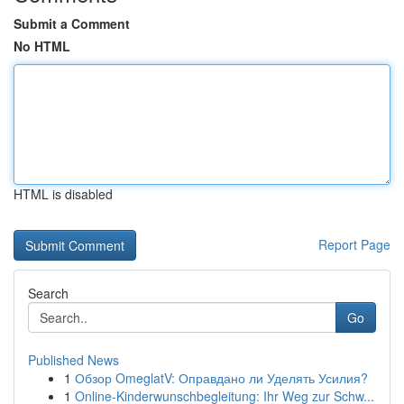
Submit a Comment
No HTML
HTML is disabled
Report Page
Search
Go
Published News
1
Обзор OmeglatV: Оправдано ли Уделять Усилия?
1
Online-Kinderwunschbegleitung: Ihr Weg zur Schw...