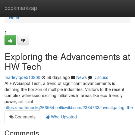
Home
bookmarkzap
Home
1
Exploring the Advancements at
HW Tech
marleytqde513900
59 days ago
News
Discuss
At HWGaspol Tech, a trend of significant advancements is
defining the horizon of multiple industries. Visitors to the recent
complex witnessed exciting initiatives in areas like eco-friendly
power, artificial
https://matteoeckq266564.celticwiki.com/2384733/investigating_th
Comments
Who Upvoted
Comments