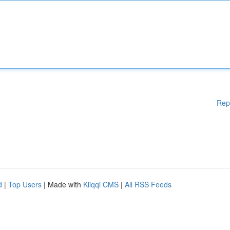
Rep
d
|
Top Users
| Made with
Kliqqi CMS
|
All RSS Feeds