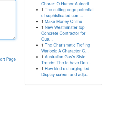
Chorar: O Humor Autocrít...
1
The cutting edge potential
of sophisticated com...
1
Make Money Online
1
New Westminster top
Concrete Contractor for
Qua...
1
The Charismatic Tiefling
Warlock: A Character G...
1
Australian Guy's Style
ort Page
Trends: The to have Don ...
1
How kind c charging led
Display screen and adju...