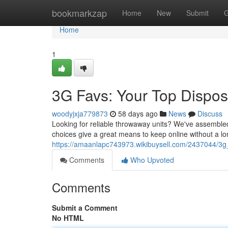
Home
bookmarkzap
Home
New
Submit
G
Home
1
3G Favs: Your Top Dispos
woodyjxja779873
58 days ago
News
Discuss
Looking for reliable throwaway units? We've assembled a
choices give a great means to keep online without a 
https://amaanlapc743973.wikibuysell.com/2437044/3g
Comments
Who Upvoted
Comments
Submit a Comment
No HTML