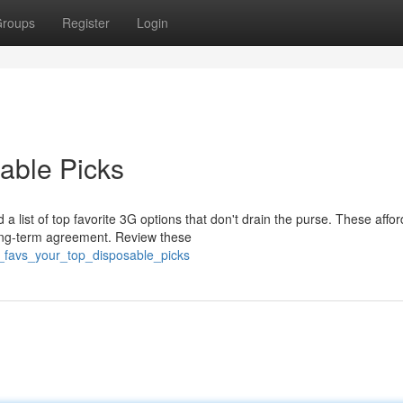
roups
Register
Login
able Picks
 list of top favorite 3G options that don't drain the purse. These affo
long-term agreement. Review these
_favs_your_top_disposable_picks