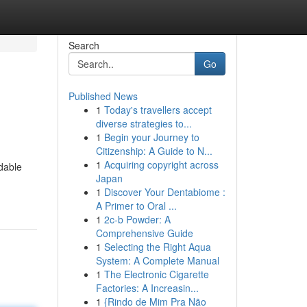
Search
Go
Published News
1
Today's travellers accept
diverse strategies to...
1
Begin your Journey to
Citizenship: A Guide to N...
1
Acquiring copyright across
rdable
Japan
1
Discover Your Dentabiome :
A Primer to Oral ...
1
2c-b Powder: A
Comprehensive Guide
1
Selecting the Right Aqua
System: A Complete Manual
1
The Electronic Cigarette
Factories: A Increasin...
1
{Rindo de Mim Pra Não