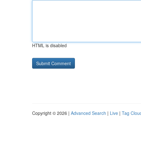
HTML is disabled
Copyright © 2026 |
Advanced Search
|
Live
|
Tag Clou