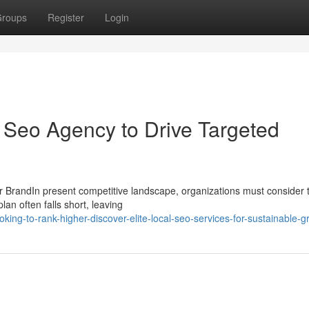
roups
Register
Login
l Seo Agency to Drive Targeted
 BrandIn present competitive landscape, organizations must consider t
an often falls short, leaving
ing-to-rank-higher-discover-elite-local-seo-services-for-sustainable-g