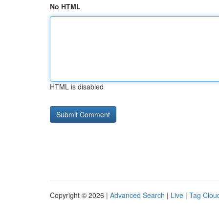
No HTML
HTML is disabled
Copyright © 2026 |
Advanced Search
|
Live
|
Tag Clou