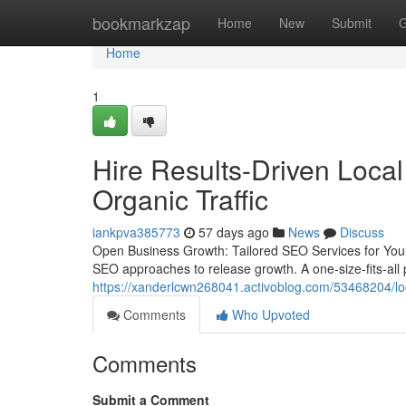
Home
bookmarkzap
Home
New
Submit
G
Home
1
Hire Results-Driven Loca
Organic Traffic
iankpva385773
57 days ago
News
Discuss
Open Business Growth: Tailored SEO Services for Your
SEO approaches to release growth. A one-size-fits-all pl
https://xanderlcwn268041.activoblog.com/53468204/look
Comments
Who Upvoted
Comments
Submit a Comment