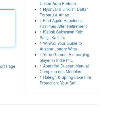
United Arab Emirate...
1
Nyonya4d Linklist: Daftar
Terbaru & Aman
1
Find Again Happiness:
Pastimes After Retirement
1
Kızılcık Salçasının Kitle
Satışı: Karlı Te...
1
WinAZ: Your Guide to
Arizona Lottery Wins
1
Yono Games: A emerging
player in Indie Pr...
1
Aparelho Duosat: Manual
ort Page
Completo dos Modelos...
1
Raleigh & Spring Lake Fire
Protection: Your Saf...