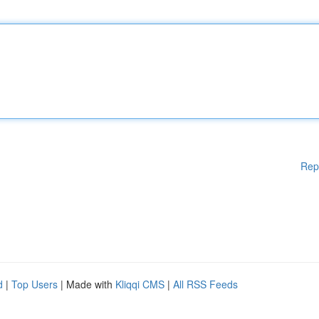
Rep
d
|
Top Users
| Made with
Kliqqi CMS
|
All RSS Feeds