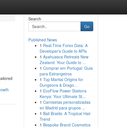
Search
Go
Published News
1
Real-Time Forex Data: A
Developer's Guide to APIs
1
Ayahuasca Retreats New
Zealand: Your Guide to ...
1
Comprar em Portugal: Guia
para Estrangeiros
ailored
1
Top Martial Origins for
Dungeons & Drago...
rowth
1
EcoFlow Power Stations
Kenya: Your Ultimate St...
1
Camisetas personalizadas
en Madrid para grupos ...
1
Bali Braids: A Tropical Hair
Trend
1
Bespoke Brand Cosmetics