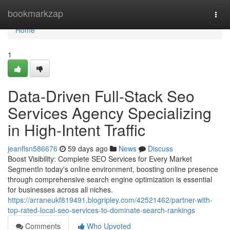
Home
bookmarkzap
Togg
navi
Home
1
Data-Driven Full-Stack Seo
Services Agency Specializing
in High-Intent Traffic
jeanflsn586676
59 days ago
News
Discuss
Boost Visibility: Complete SEO Services for Every Market
SegmentIn today's online environment, boosting online presence
through comprehensive search engine optimization is essential
for businesses across all niches.
https://arraneukf819491.blogripley.com/42521462/partner-with-
top-rated-local-seo-services-to-dominate-search-rankings
Comments
Who Upvoted