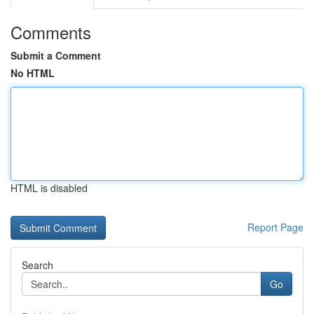
Comments
Submit a Comment
No HTML
HTML is disabled
Report Page
Search
Go