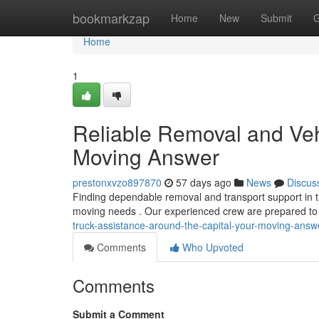
Home
bookmarkzap
Home
New
Submit
G
Home
1
Reliable Removal and Veh
Moving Answer
prestonxvzo897870
57 days ago
News
Discus
Finding dependable removal and transport support in t
moving needs . Our experienced crew are prepared to
truck-assistance-around-the-capital-your-moving-ans
Comments
Who Upvoted
Comments
Submit a Comment