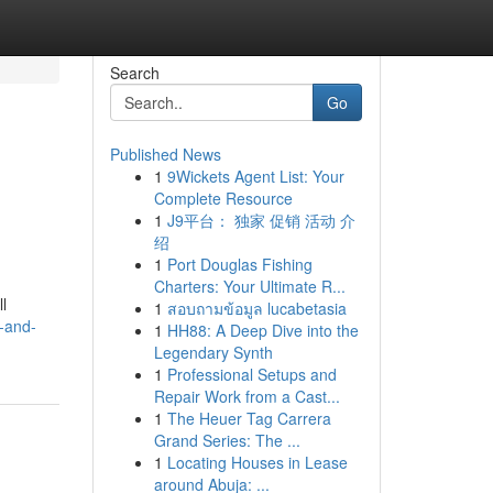
Search
Go
Published News
1
9Wickets Agent List: Your
Complete Resource
1
J9平台： 独家 促销 活动 介
绍
1
Port Douglas Fishing
Charters: Your Ultimate R...
l
1
สอบถามข้อมูล lucabetasia
n-and-
1
HH88: A Deep Dive into the
Legendary Synth
1
Professional Setups and
Repair Work from a Cast...
1
The Heuer Tag Carrera
Grand Series: The ...
1
Locating Houses in Lease
around Abuja: ...