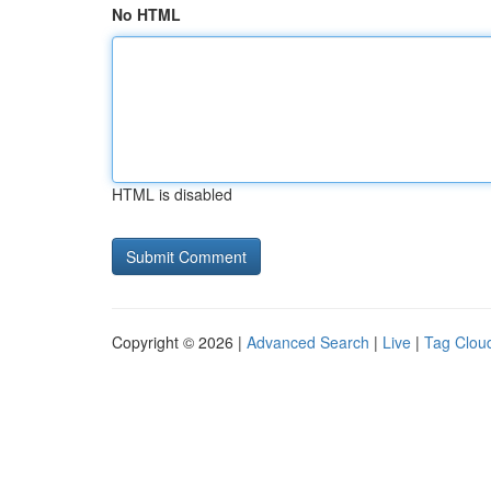
No HTML
HTML is disabled
Copyright © 2026 |
Advanced Search
|
Live
|
Tag Clou