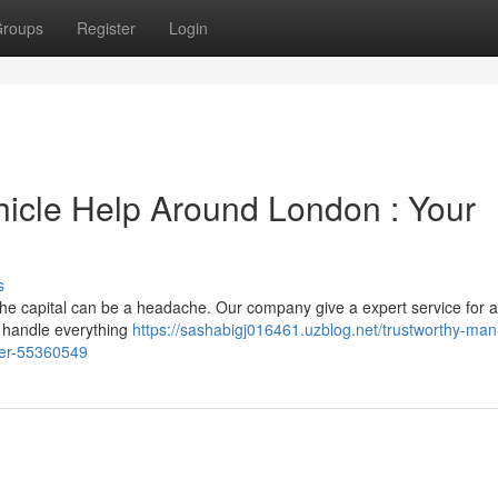
roups
Register
Login
icle Help Around London : Your
s
he capital can be a headache. Our company give a expert service for al
 handle everything
https://sashabigj016461.uzblog.net/trustworthy-ma
wer-55360549