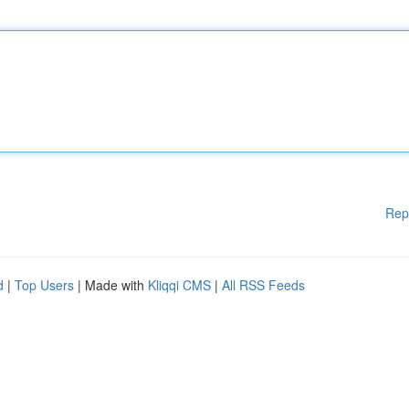
Rep
d
|
Top Users
| Made with
Kliqqi CMS
|
All RSS Feeds