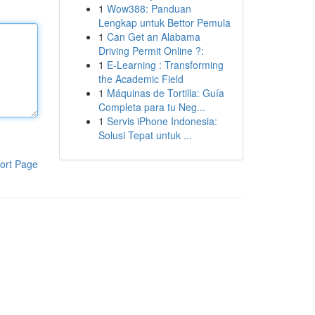
1
Wow388: Panduan
Lengkap untuk Bettor Pemula
1
Can Get an Alabama
Driving Permit Online ?:
1
E-Learning : Transforming
the Academic Field
1
Máquinas de Tortilla: Guía
Completa para tu Neg...
1
Servis iPhone Indonesia:
Solusi Tepat untuk ...
ort Page