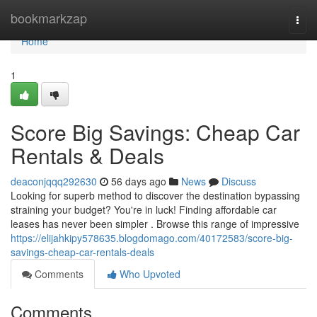
Home
bookmarkzap
Togg
navi
Home
1
Score Big Savings: Cheap Car
Rentals & Deals
deaconjqqq292630
56 days ago
News
Discuss
Looking for superb method to discover the destination bypassing
straining your budget? You're in luck! Finding affordable car
leases has never been simpler . Browse this range of impressive
https://elijahkipy578635.blogdomago.com/40172583/score-big-
savings-cheap-car-rentals-deals
Comments
Who Upvoted
Comments