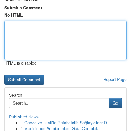
Submit a Comment
No HTML
HTML is disabled
Report Page
Search
Go
Published News
1
Gebze ve İzmit'te Refakatçilik Sağlayıcıları: D...
1
Mediciones Ambientales: Guía Completa