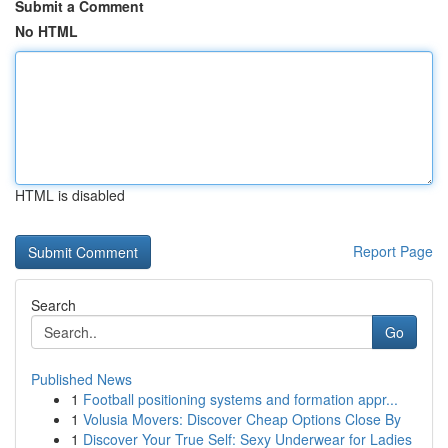
Submit a Comment
No HTML
HTML is disabled
Report Page
Search
Go
Published News
1
Football positioning systems and formation appr...
1
Volusia Movers: Discover Cheap Options Close By
1
Discover Your True Self: Sexy Underwear for Ladies