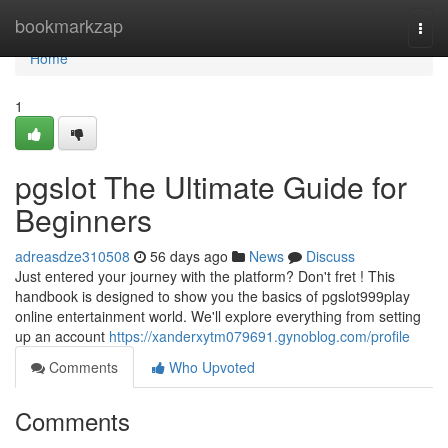
Home
bookmarkzap
Togg
navi
Home
1
pgslot The Ultimate Guide for
Beginners
adreasdze310508
56 days ago
News
Discuss
Just entered your journey with the platform? Don't fret ! This
handbook is designed to show you the basics of pgslot999play
online entertainment world. We'll explore everything from setting
up an account
https://xanderxytm079691.gynoblog.com/profile
Comments
Who Upvoted
Comments