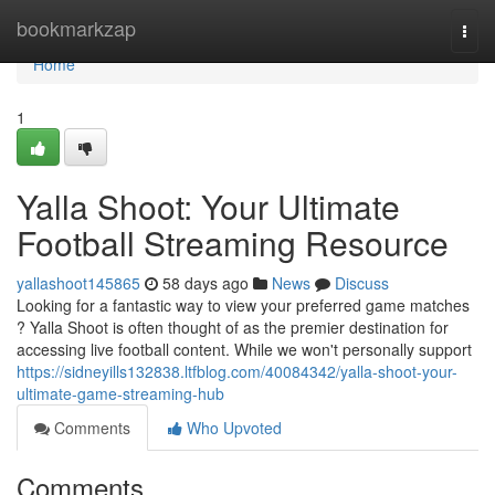
Home
bookmarkzap
Togg
navi
Home
1
Yalla Shoot: Your Ultimate
Football Streaming Resource
yallashoot145865
58 days ago
News
Discuss
Looking for a fantastic way to view your preferred game matches
? Yalla Shoot is often thought of as the premier destination for
accessing live football content. While we won't personally support
https://sidneyills132838.ltfblog.com/40084342/yalla-shoot-your-
ultimate-game-streaming-hub
Comments
Who Upvoted
Comments