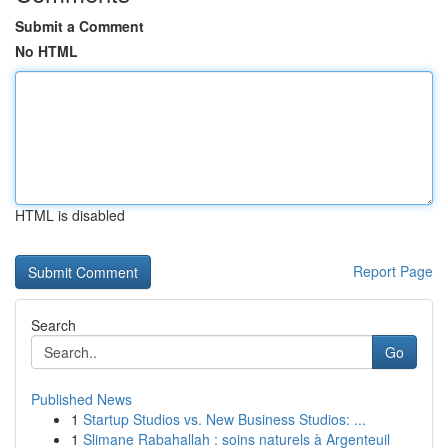
Submit a Comment
No HTML
HTML is disabled
Report Page
Search
Go
Published News
1
Startup Studios vs. New Business Studios: ...
1
Slimane Rabahallah : soins naturels à Argenteuil