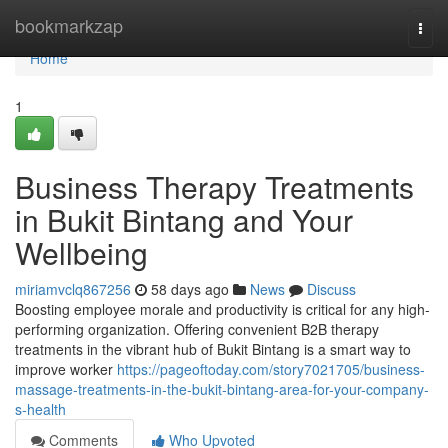
Home
bookmarkzap
Togg
navi
Home
1
Business Therapy Treatments
in Bukit Bintang and Your
Wellbeing
miriamvclq867256
58 days ago
News
Discuss
Boosting employee morale and productivity is critical for any high-
performing organization. Offering convenient B2B therapy
treatments in the vibrant hub of Bukit Bintang is a smart way to
improve worker
https://pageoftoday.com/story7021705/business-
massage-treatments-in-the-bukit-bintang-area-for-your-company-
s-health
Comments
Who Upvoted