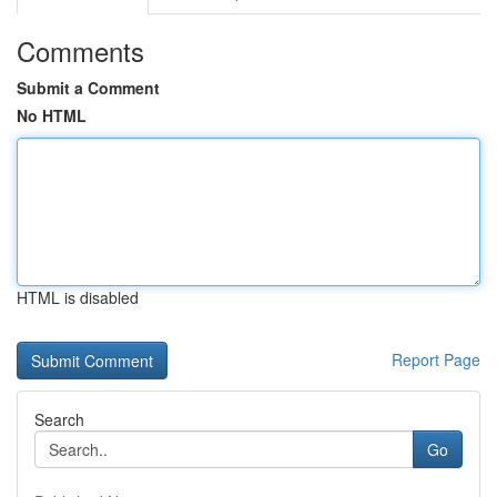
Comments
Submit a Comment
No HTML
HTML is disabled
Report Page
Search
Go