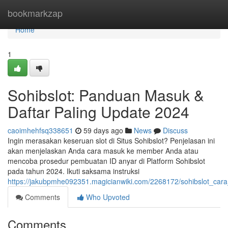
Home
bookmarkzap
Home
1
Sohibslot: Panduan Masuk &
Daftar Paling Update 2024
caoimhehfsq338651
59 days ago
News
Discuss
Ingin merasakan keseruan slot di Situs Sohibslot? Penjelasan ini
akan menjelaskan Anda cara masuk ke member Anda atau
mencoba prosedur pembuatan ID anyar di Platform Sohibslot
pada tahun 2024. Ikuti saksama instruksi
https://jakubpmhe092351.magicianwiki.com/2268172/sohibslot_car
Comments
Who Upvoted
Comments