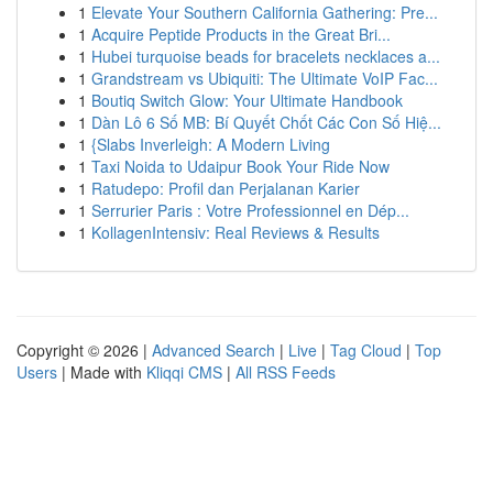
1
Elevate Your Southern California Gathering: Pre...
1
Acquire Peptide Products in the Great Bri...
1
Hubei turquoise beads for bracelets necklaces a...
1
Grandstream vs Ubiquiti: The Ultimate VoIP Fac...
1
Boutiq Switch Glow: Your Ultimate Handbook
1
Dàn Lô 6 Số MB: Bí Quyết Chốt Các Con Số Hiệ...
1
{Slabs Inverleigh: A Modern Living
1
Taxi Noida to Udaipur Book Your Ride Now
1
Ratudepo: Profil dan Perjalanan Karier
1
Serrurier Paris : Votre Professionnel en Dép...
1
KollagenIntensiv: Real Reviews & Results
Copyright © 2026 |
Advanced Search
|
Live
|
Tag Cloud
|
Top
Users
| Made with
Kliqqi CMS
|
All RSS Feeds