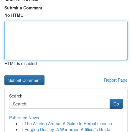
Submit a Comment
No HTML
HTML is disabled
Report Page
Search
Go
Published News
1
The Alluring Aroma: A Guide to Herbal Incense
1
Forging Destiny: A Warforged Artificer's Guide