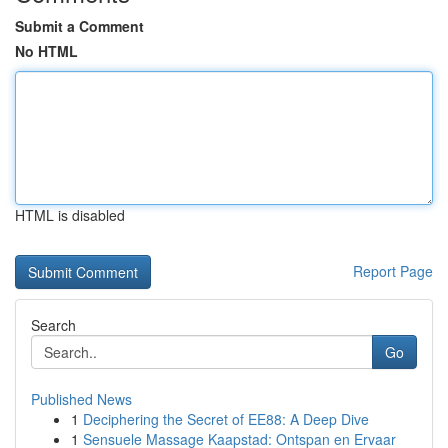
Submit a Comment
No HTML
HTML is disabled
Report Page
Search
Go
Published News
1
Deciphering the Secret of EE88: A Deep Dive
1
Sensuele Massage Kaapstad: Ontspan en Ervaar