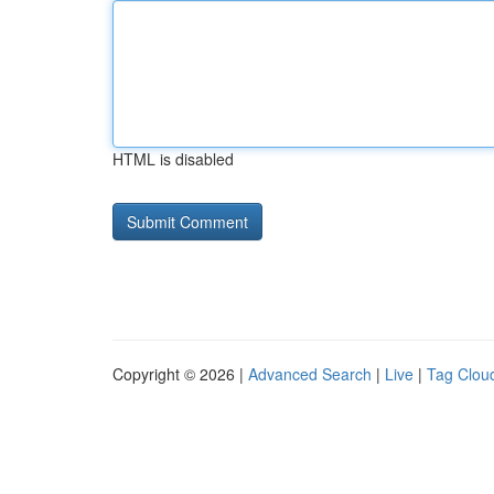
HTML is disabled
Copyright © 2026 |
Advanced Search
|
Live
|
Tag Clou