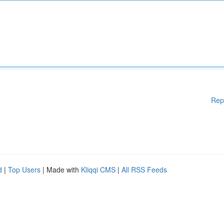
Rep
d
|
Top Users
| Made with
Kliqqi CMS
|
All RSS Feeds