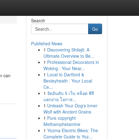
Search
Go
Published News
1
Discovering Shilajit: A
Ultimate Overview to Be...
1
Professional Decorators in
Woking : Your Near...
1
Local to Dartford &
er can
Bexleyheath : Your Local
Ce...
1
จัดอันดับ 5 เว็บ สล็อต พีจี
แตกง่าย โอกาส...
1
Unleash Your Dog's Inner
Wolf with Ancient Grains
1
Pure copyright
Methamphetamine
1
Yozma Electric Bikes: The
Complete Guide to Yoz...