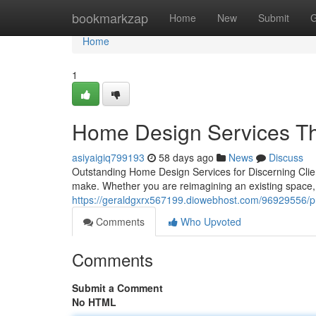
Home
bookmarkzap
Home
New
Submit
G
Home
1
Home Design Services Tha
asiyaigiq799193
58 days ago
News
Discuss
Outstanding Home Design Services for Discerning Cli
make. Whether you are reimagining an existing space, 
https://geraldgxrx567199.diowebhost.com/96929556/pr
Comments
Who Upvoted
Comments
Submit a Comment
No HTML