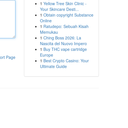
1
Yellow Tree Skin Clinic -
Your Skincare Desti...
1
Obtain copyright Substance
Online
1
Ratudepo: Sebuah Kisah
Memukau
1
Ching Boss 2026: La
Nascita del Nuovo Impero
1
Buy THC vape cartridge
Europe
ort Page
1
Best Crypto Casino: Your
Ultimate Guide