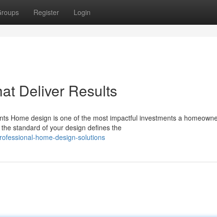
roups
Register
Login
t Deliver Results
ents Home design is one of the most impactful investments a homeown
the standard of your design defines the
ofessional-home-design-solutions