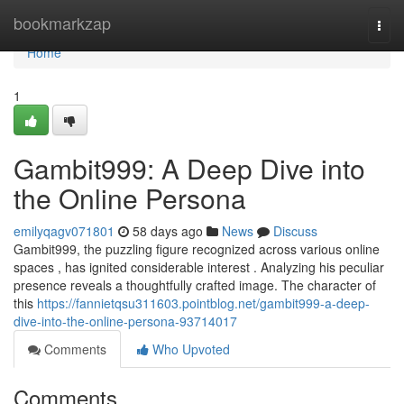
Home
bookmarkzap
Togg
navi
Home
1
Gambit999: A Deep Dive into
the Online Persona
emilyqagv071801
58 days ago
News
Discuss
Gambit999, the puzzling figure recognized across various online
spaces , has ignited considerable interest . Analyzing his peculiar
presence reveals a thoughtfully crafted image. The character of
this
https://fannietqsu311603.pointblog.net/gambit999-a-deep-
dive-into-the-online-persona-93714017
Comments
Who Upvoted
Comments