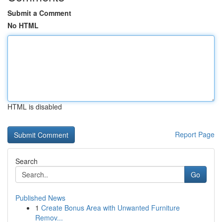
Submit a Comment
No HTML
HTML is disabled
Report Page
Search
Go
Published News
1
Create Bonus Area with Unwanted Furniture
Remov...