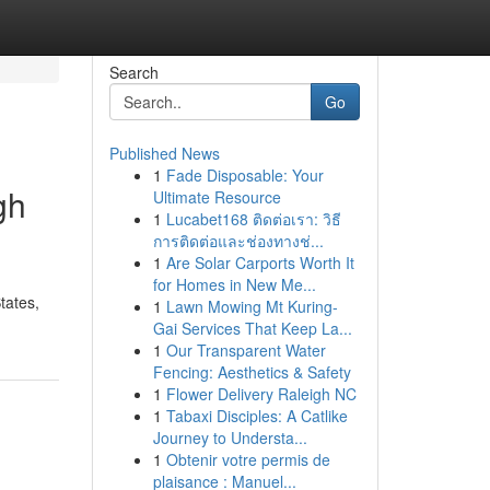
Search
Go
Published News
1
Fade Disposable: Your
gh
Ultimate Resource
1
Lucabet168 ติดต่อเรา: วิธี
การติดต่อและช่องทางช่...
1
Are Solar Carports Worth It
for Homes in New Me...
tates,
1
Lawn Mowing Mt Kuring-
Gai Services That Keep La...
1
Our Transparent Water
Fencing: Aesthetics & Safety
1
Flower Delivery Raleigh NC
1
Tabaxi Disciples: A Catlike
Journey to Understa...
1
Obtenir votre permis de
plaisance : Manuel...