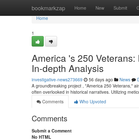
Home
bookmarkzap
Home
New
Submit
G
Home
1
America 's 250 Veterans:
In-depth Analysis
investigative-news273669
56 days ago
News
A groundbreaking project , "America 250 Veterans," aim
often overlooked in historical narratives. Utilizing meti
Comments
Who Upvoted
Comments
Submit a Comment
No HTML