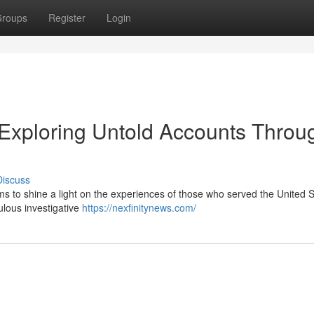
roups
Register
Login
 Exploring Untold Accounts Throu
Discuss
s to shine a light on the experiences of those who served the United S
culous investigative
https://nexfinitynews.com/