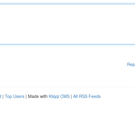
Rep
d
|
Top Users
| Made with
Kliqqi CMS
|
All RSS Feeds