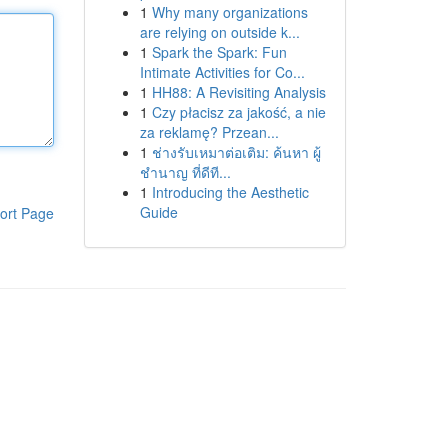
1
Why many organizations
are relying on outside k...
1
Spark the Spark: Fun
Intimate Activities for Co...
1
HH88: A Revisiting Analysis
1
Czy płacisz za jakość, a nie
za reklamę? Przean...
1
ช่างรับเหมาต่อเติม: ค้นหา ผู้
ชำนาญ ที่ดีที...
1
Introducing the Aesthetic
Guide
ort Page