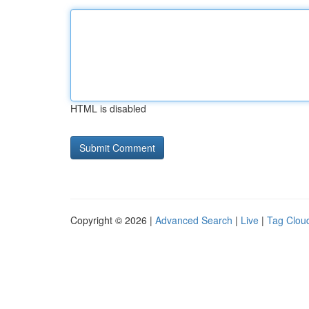
HTML is disabled
Copyright © 2026 |
Advanced Search
|
Live
|
Tag Clou