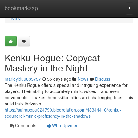
Home
bookmarkzap
Togg
navi
Home
1
Kenku Rogue: Copycat
Mastery in the Night
marleylduu865737
55 days ago
News
Discuss
The Kenku Rogue offers a special and intriguing experience for
players. Their ability to accurately mimic voices – and even
movements – makes them skilled allies and challenging foes. This
build truly thrives at
https://sairapopu024790.blogrelation.com/48344416/kenku-
scoundrel-mimic-proficiency-in-the-shadows
Comments
Who Upvoted