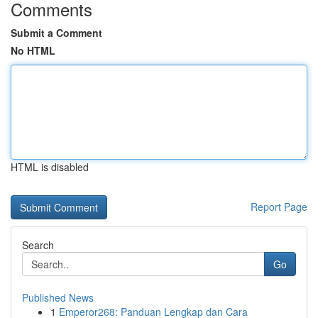
Comments
Submit a Comment
No HTML
HTML is disabled
Report Page
Search
Go
Published News
1
Emperor268: Panduan Lengkap dan Cara