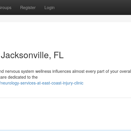
roups
Register
Login
Jacksonville, FL
nd nervous system wellness influences almost every part of your overall
hcare dedicated to the
rology-services-at-east-coast-injury-clinic