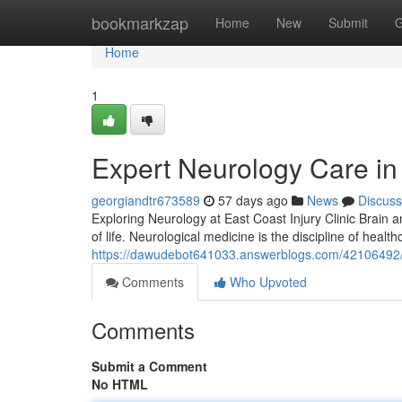
Home
bookmarkzap
Home
New
Submit
G
Home
1
Expert Neurology Care in 
georgiandtr673589
57 days ago
News
Discuss
Exploring Neurology at East Coast Injury Clinic Brain a
of life. Neurological medicine is the discipline of healt
https://dawudebot641033.answerblogs.com/42106492/neu
Comments
Who Upvoted
Comments
Submit a Comment
No HTML