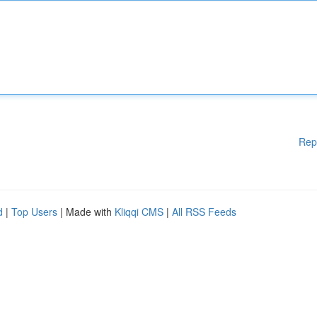
Rep
d
|
Top Users
| Made with
Kliqqi CMS
|
All RSS Feeds