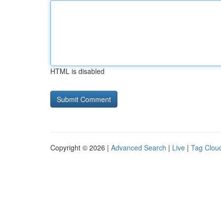
HTML is disabled
Copyright © 2026 |
Advanced Search
|
Live
|
Tag Clou