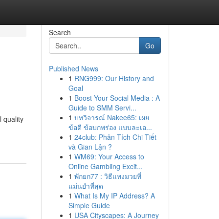
Search
Go
Published News
1
RNG999: Our History and
Goal
1
Boost Your Social Media : A
Guide to SMM Servi...
1
บทวิจารณ์ Nakee65: เผย
 quality
ข้อดี ข้อบกพร่อง แบบละเอ...
1
24club: Phân Tích Chi Tiết
và Gian Lận ?
1
WM69: Your Access to
Online Gambling Excit...
1
พักยก77 : วิธีแทงมวยที่
แม่นยำที่สุด
1
What Is My IP Address? A
Simple Guide
1
USA Cityscapes: A Journey