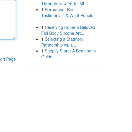
Through New York , Mi...
1
Herpafend: Real
Testimonials & What People
...
1
Receiving Home a Beloved
Full Body Silicone Art...
1
Selecting a Statutory
Partnership vs. a ...
1
Shopify Store: A Beginner's
Guide
ort Page