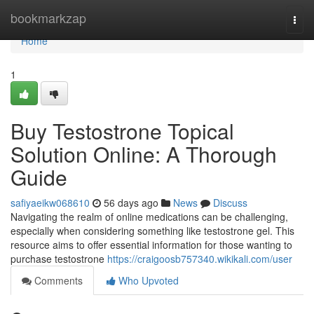
Home
bookmarkzap
Togg
navi
Home
1
Buy Testostrone Topical
Solution Online: A Thorough
Guide
safiyaeikw068610
56 days ago
News
Discuss
Navigating the realm of online medications can be challenging,
especially when considering something like testostrone gel. This
resource aims to offer essential information for those wanting to
purchase testostrone
https://craigoosb757340.wikikali.com/user
Comments
Who Upvoted