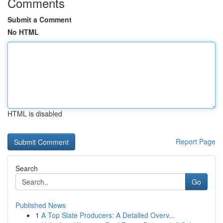
Comments
Submit a Comment
No HTML
HTML is disabled
Report Page
Search
Go
Published News
1
A Top Slate Producers: A Detailed Overv...