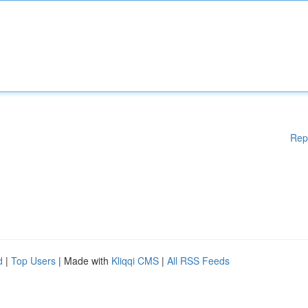
Rep
d
|
Top Users
| Made with
Kliqqi CMS
|
All RSS Feeds