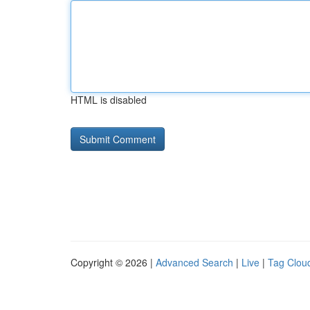
HTML is disabled
Copyright © 2026 |
Advanced Search
|
Live
|
Tag Clou