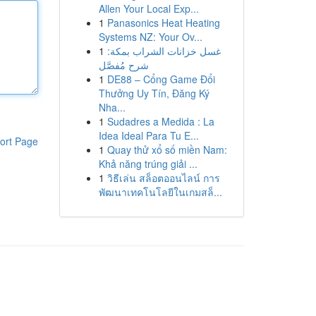
Allen Your Local Exp...
1
Panasonics Heat Heating
Systems NZ: Your Ov...
1
غسل خزانات الشراب بمكة:
شرح مُفصَّل
1
DE88 – Cổng Game Đổi
Thưởng Uy Tín, Đăng Ký
Nha...
1
Sudadres a Medida : La
Idea Ideal Para Tu E...
ort Page
1
Quay thử xổ số miền Nam:
Khả năng trúng giải ...
1
วิธีเล่น สล็อตออนไลน์ การ
พัฒนาเทคโนโลยีในเกมสล็...