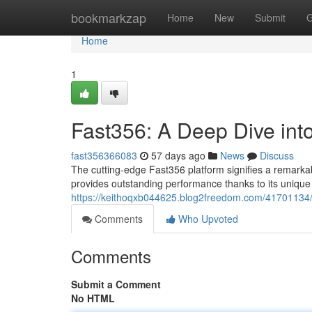
Home
bookmarkzap
Home
New
Submit
G
Home
1
Fast356: A Deep Dive int
fast356366083
57 days ago
News
Discuss
The cutting-edge Fast356 platform signifies a remarka
provides outstanding performance thanks to its uniqu
https://keithoqxb044625.blog2freedom.com/41701134/
Comments
Who Upvoted
Comments
Submit a Comment
No HTML