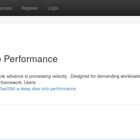
roups
Register
Login
o Performance
ble advance in processing velocity . Designed for demanding workloads 
e framework. Users
fast356-a-deep-dive-into-performance