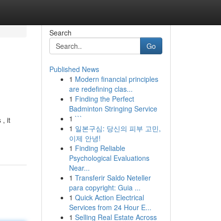
Search
Go
Published News
1
Modern financial principles
are redefining clas...
1
Finding the Perfect
Badminton Stringing Service
1
```
, it
1
일본구심: 당신의 피부 고민,
이제 안녕!
1
Finding Reliable
Psychological Evaluations
Near...
1
Transferir Saldo Neteller
para copyright: Guia ...
1
Quick Action Electrical
Services from 24 Hour E...
1
Selling Real Estate Across