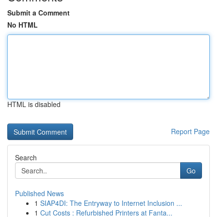
Submit a Comment
No HTML
HTML is disabled
Report Page
Search
Go
Published News
1
SIAP4DI: The Entryway to Internet Inclusion ...
1
Cut Costs : Refurbished Printers at Fanta...