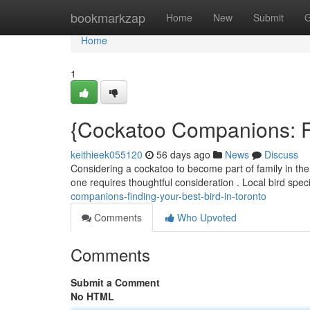
Home
bookmarkzap
Home
New
Submit
G
Home
1
{Cockatoo Companions: Fi
keithieek055120
56 days ago
News
Discuss
Considering a cockatoo to become part of family in the
one requires thoughtful consideration . Local bird spec
companions-finding-your-best-bird-in-toronto
Comments
Who Upvoted
Comments
Submit a Comment
No HTML