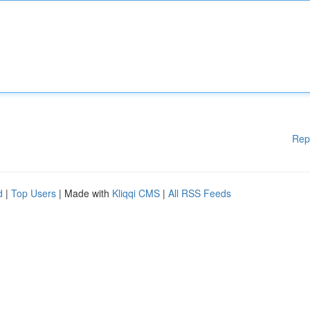
Rep
d
|
Top Users
| Made with
Kliqqi CMS
|
All RSS Feeds