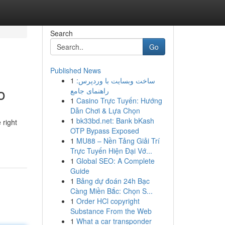
Search
Go
Published News
1
ساخت وبسایت با وردپرس:
o
راهنمای جامع
1
Casino Trực Tuyến: Hướng
Dẫn Chơi & Lựa Chọn
1
bk33bd.net: Bank bKash
 right
OTP Bypass Exposed
1
MU88 – Nền Tảng Giải Trí
Trực Tuyến Hiện Đại Vớ...
1
Global SEO: A Complete
Guide
1
Bảng dự đoán 24h Bạc
Càng Miền Bắc: Chọn S...
1
Order HCl copyright
Substance From the Web
1
What a car transponder