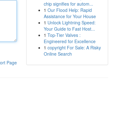
chip signifies for autom...
1
Our Flood Help: Rapid
Assistance for Your House
1
Unlock Lightning Speed:
Your Guide to Fast Host...
1
Top-Tier Valves :
Engineered for Excellence
1
copyright For Sale: A Risky
Online Search
ort Page