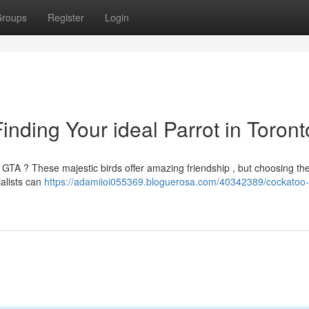
roups
Register
Login
nding Your ideal Parrot in Toront
 GTA ? These majestic birds offer amazing friendship , but choosing the
ialists can
https://adamiioi055369.bloguerosa.com/40342389/cockatoo-