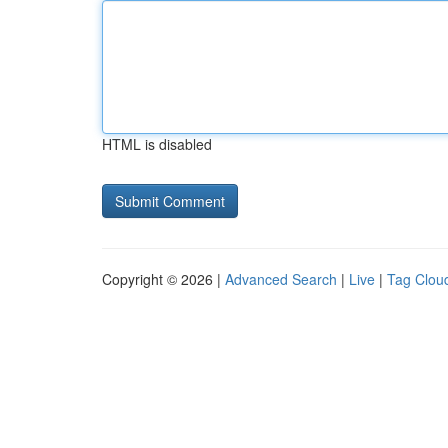
HTML is disabled
Copyright © 2026 |
Advanced Search
|
Live
|
Tag Clou