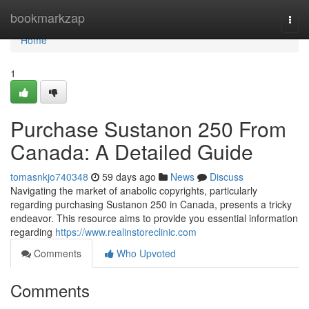
Home
bookmarkzap
Togg
navi
Home
1
Purchase Sustanon 250 From
Canada: A Detailed Guide
tomasnkjo740348
59 days ago
News
Discuss
Navigating the market of anabolic copyrights, particularly
regarding purchasing Sustanon 250 in Canada, presents a tricky
endeavor. This resource aims to provide you essential information
regarding
https://www.realinstoreclinic.com
Comments
Who Upvoted
Comments