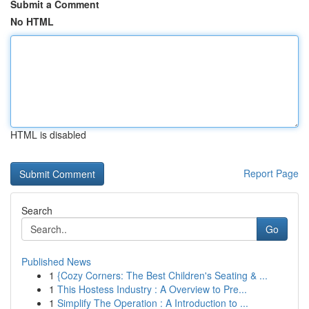
Submit a Comment
No HTML
HTML is disabled
Report Page
Search
Go
Published News
1
{Cozy Corners: The Best Children's Seating & ...
1
This Hostess Industry : A Overview to Pre...
1
Simplify The Operation : A Introduction to ...