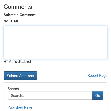
Comments
Submit a Comment
No HTML
HTML is disabled
Report Page
Search
Go
Published News