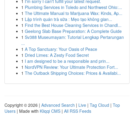
1
I'm sorry I can't fulfill your latest request.
1
Plumbing Services in Toledo and Northwest Ohio:...
1
The Ultimate Manual to Marijuana Wax: Kinds, Ap...
1
Lập trình quán trà sữa : Mẹo tạo không gian...
1
Find the Best House Cleaning Services in Chandl...
1
Geelong Slab Base Preparation: A Complete Guide
1
Sv388 Museumayam: Tutorial Lengkap Pertarungan
...
1
A Top Sanctuary: Your Oasis of Peace
1
Dried Limes: A Zesty Food Secret
1
I am designed to be a responsible and prin...
1
NordVPN Review: Your Ultimate Protection Fort...
1
The Outback Shipping Choices: Prices & Availabi...
Copyright © 2026 |
Advanced Search
|
Live
|
Tag Cloud
|
Top
Users
| Made with
Kliqqi CMS
|
All RSS Feeds