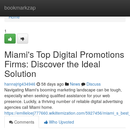
Home
bookmarkzap
Home
1
Miami's Top Digital Promotions
Firms: Discover the Ideal
Solution
hannajrig434946
58 days ago
News
Discuss
Navigating Miami's booming marketing landscape can be tough,
especially when seeking qualified assistance for your web
presence. Luckily, a thriving number of reliable digital advertising
agencies call Miami home.
https://emilieloej777660.wikiitemization.com/5927456/miami_s_bes
Comments
Who Upvoted