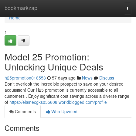
Home
bookmarkzap
Togg
navi
Home
1
Model 25 Promotion:
Unlocking Unique Deals
h25promotion018553
57 days ago
News
Discuss
Don't overlook the incredible prospect to save on your desired
acquisition! Our H25 promotion is currently accessible to all
customers . Enjoy significant cost savings across a diverse range
of
https://elainecgks055608.worldblogged.com/profile
Comments
Who Upvoted
Comments