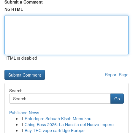
Submit a Comment
No HTML
HTML is disabled
Report Page
Search
Go
Published News
1
Ratudepo: Sebuah Kisah Memukau
1
Ching Boss 2026: La Nascita del Nuovo Impero
1
Buy THC vape cartridge Europe