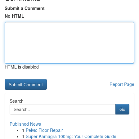
Submit a Comment
No HTML
HTML is disabled
Report Page
Search
Go
Published News
1
Pelvic Floor Repair
1
Super Kamagra 100mg: Your Complete Guide