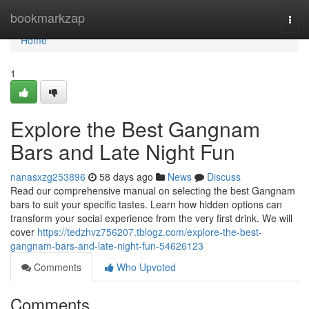
Home
bookmarkzap
Togg
navi
Home
1
Explore the Best Gangnam
Bars and Late Night Fun
nanasxzg253896
58 days ago
News
Discuss
Read our comprehensive manual on selecting the best Gangnam
bars to suit your specific tastes. Learn how hidden options can
transform your social experience from the very first drink. We will
cover
https://tedzhvz756207.tblogz.com/explore-the-best-
gangnam-bars-and-late-night-fun-54626123
Comments
Who Upvoted
Comments